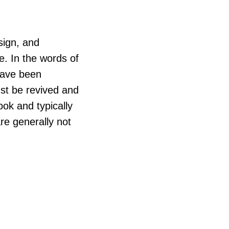
sign, and
. In the words of
have been
st be revived and
book and typically
re generally not