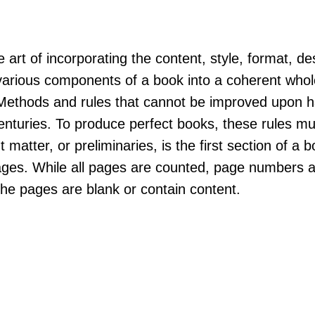
 art of incorporating the content, style, format, de
arious components of a book into a coherent whole
"Methods and rules that cannot be improved upon 
nturies. To produce perfect books, these rules mu
t matter, or preliminaries, is the first section of a 
ges. While all pages are counted, page numbers a
the pages are blank or contain content.