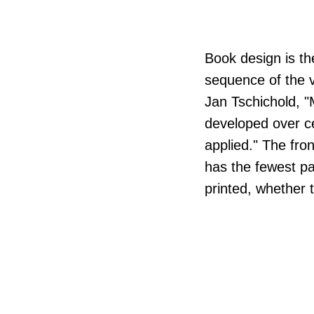
Book design is the
sequence of the v
Jan Tschichold, 
developed over ce
applied." The fron
has the fewest pa
printed, whether 